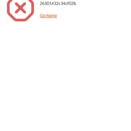
26301432c34cf028.
Go home