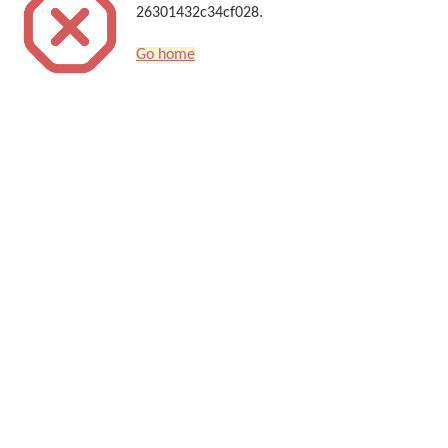
26301432c34cf028.
Go home