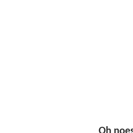
Oh noe