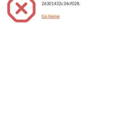
26301432c34cf028.
Go home