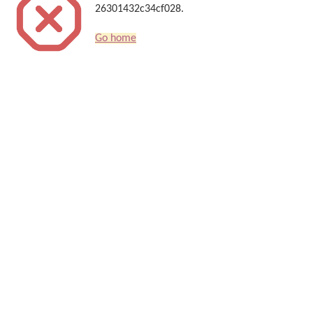
26301432c34cf028.
Go home