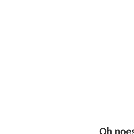
Oh noe