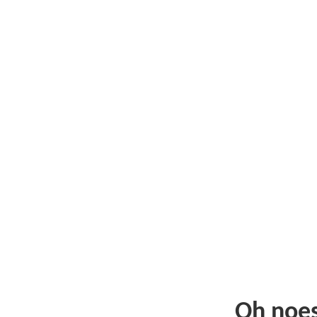
Oh noe