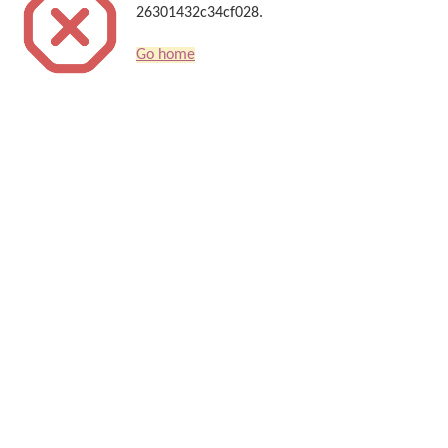
26301432c34cf028.
Go home