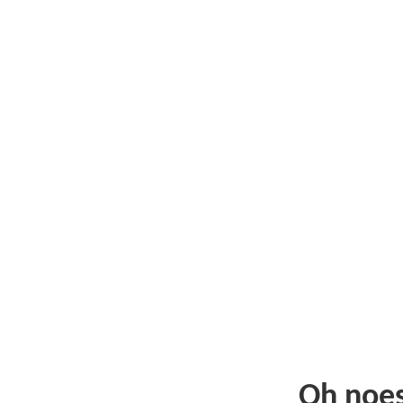
Oh noe