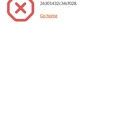
26301432c34cf028.
Go home