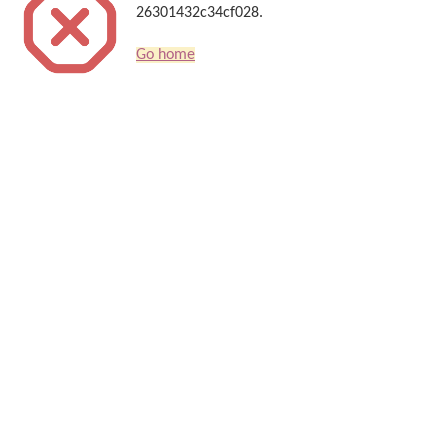
26301432c34cf028.
Go home