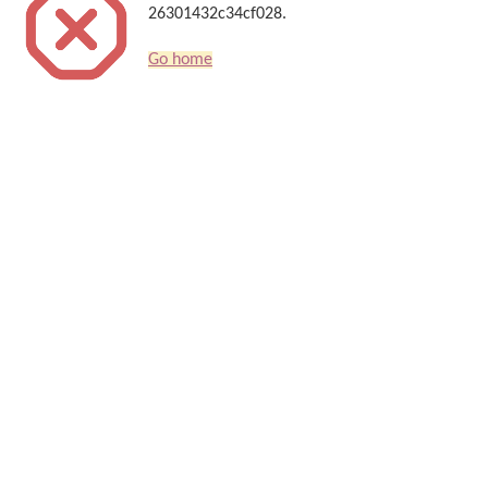
26301432c34cf028.
Go home