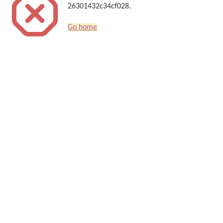
26301432c34cf028.
Go home