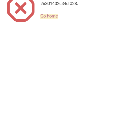
26301432c34cf028.
Go home