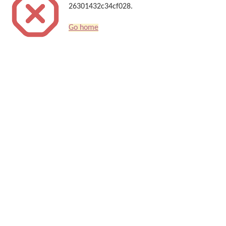
26301432c34cf028.
Go home