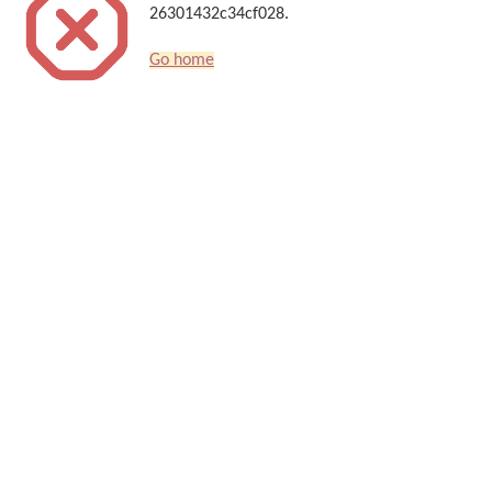
26301432c34cf028.
Go home