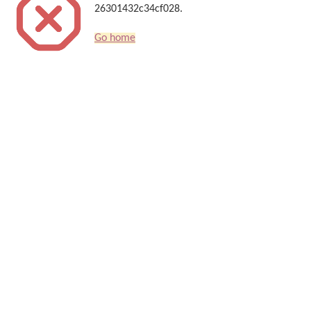
26301432c34cf028.
Go home