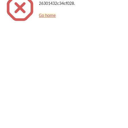
26301432c34cf028.
Go home