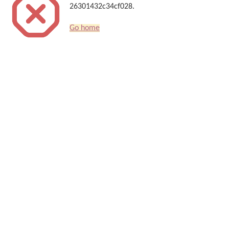
26301432c34cf028.
Go home