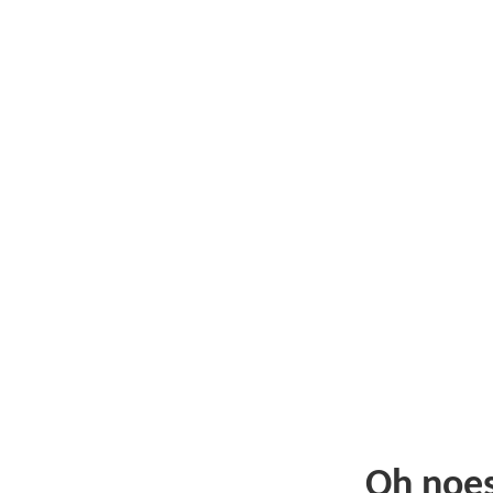
Oh noe