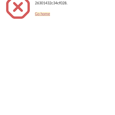
26301432c34cf028.
Go home