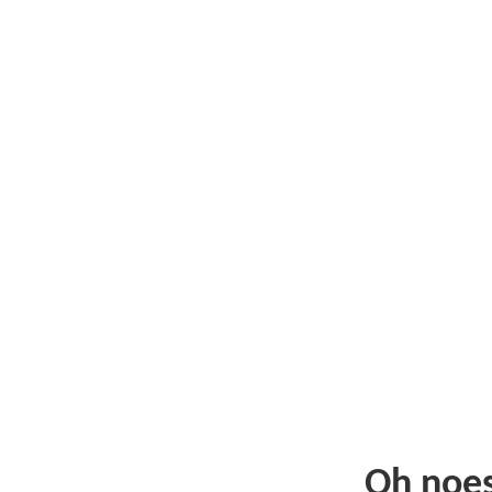
Oh noe