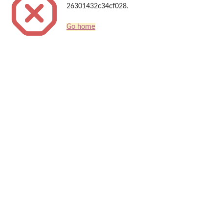
26301432c34cf028.
Go home