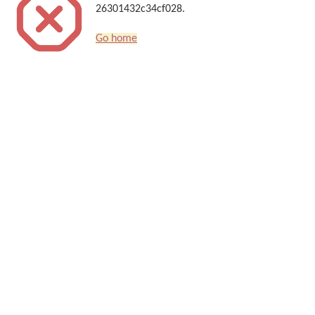
26301432c34cf028.
Go home