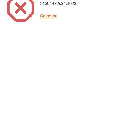
26301432c34cf028.
Go home