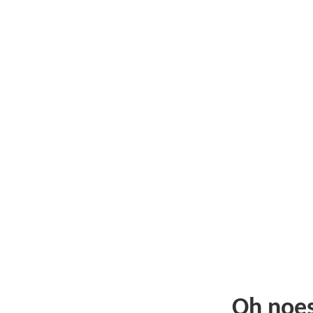
Oh noe