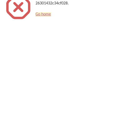
26301432c34cf028.
Go home