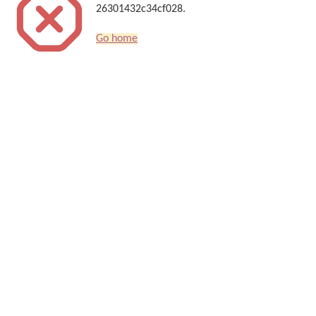
26301432c34cf028.
Go home