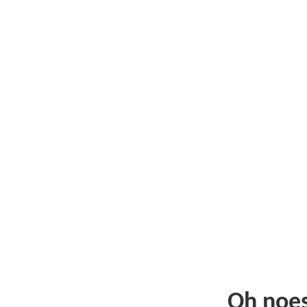
Oh noe