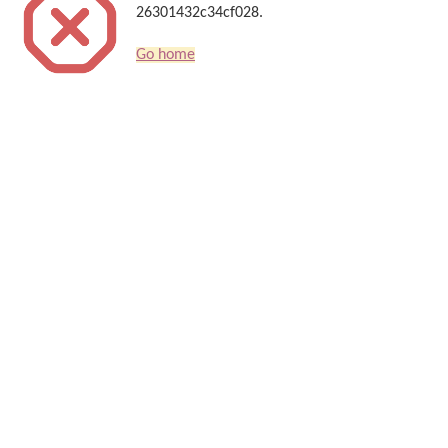
26301432c34cf028.
Go home