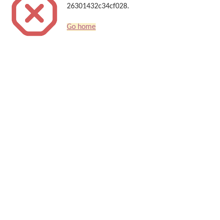
26301432c34cf028.
Go home