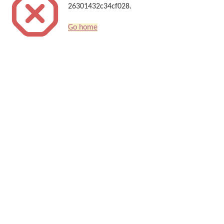
26301432c34cf028.
Go home