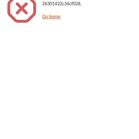
26301432c34cf028.
Go home