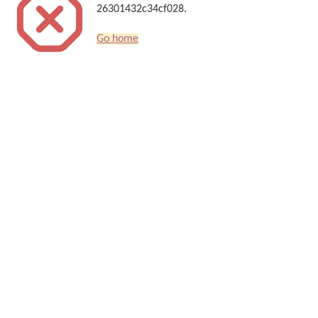
26301432c34cf028.
Go home