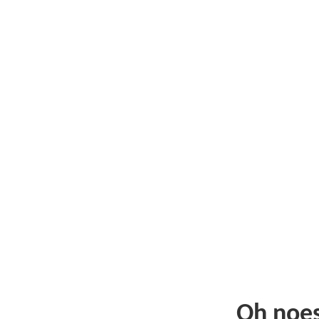
Oh noe