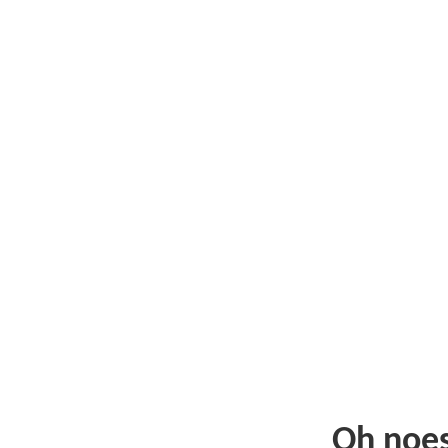
Oh noe