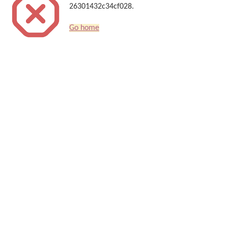
26301432c34cf028.
Go home