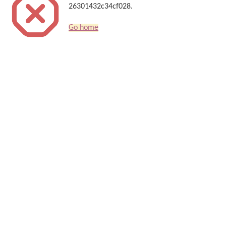
26301432c34cf028.
Go home