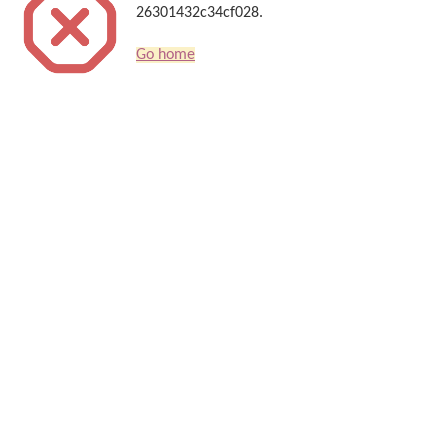
26301432c34cf028.
Go home