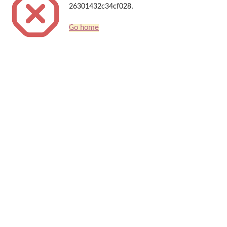
26301432c34cf028.
Go home