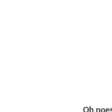
Oh noe