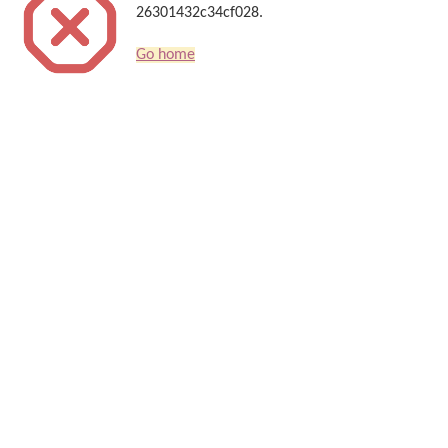
26301432c34cf028.
Go home