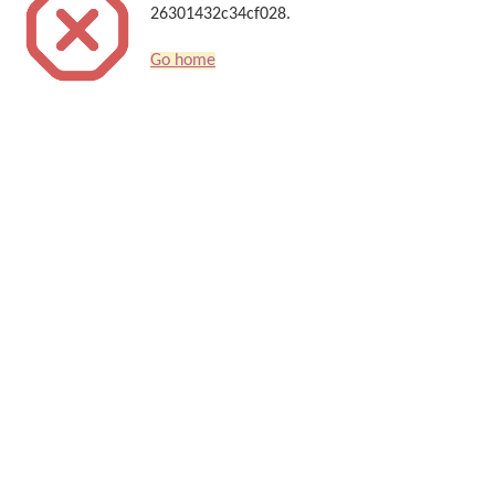
26301432c34cf028.
Go home