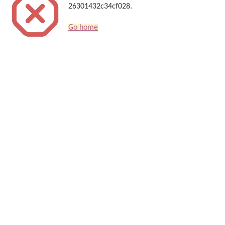
26301432c34cf028.
Go home