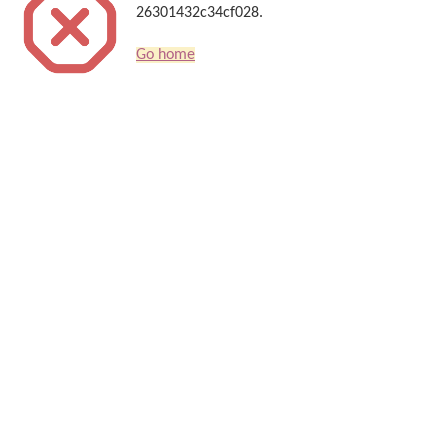
26301432c34cf028.
Go home