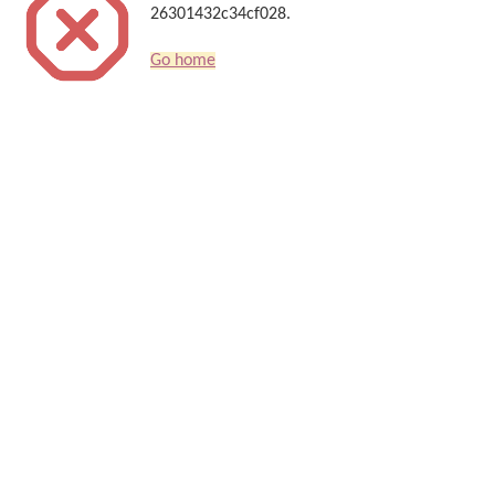
26301432c34cf028.
Go home