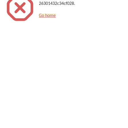
26301432c34cf028.
Go home