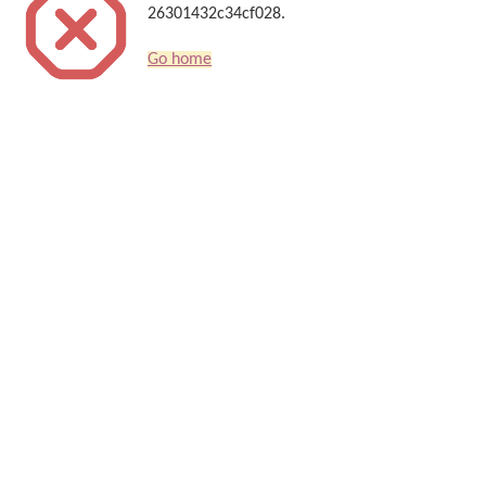
26301432c34cf028.
Go home