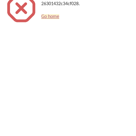
26301432c34cf028.
Go home