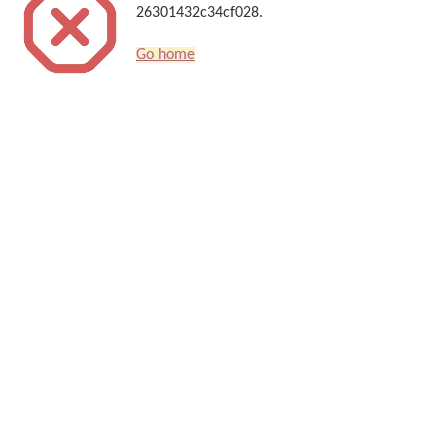
26301432c34cf028.
Go home